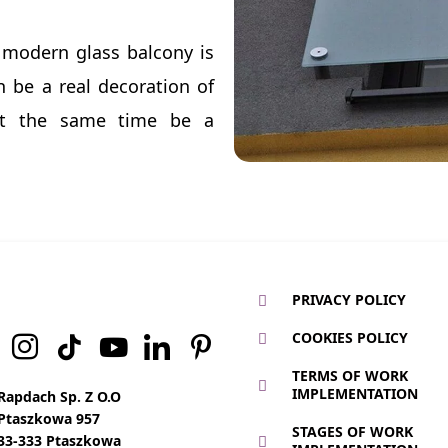
 modern glass balcony is
n be a real decoration of
at the same time be a
PRIVACY POLICY
COOKIES POLICY
TERMS OF WORK
IMPLEMENTATION
Rapdach Sp. Z O.O
Ptaszkowa 957
STAGES OF WORK
33-333 Ptaszkowa