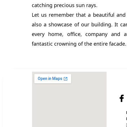
catching precious sun rays.
Let us remember that a beautiful and
also a showcase of our building. It ca
every home, office, company and 
fantastic crowning of the entire facade.