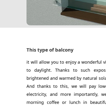
This type of balcony
it will allow you to enjoy a wonderful 
to daylight. Thanks to such expo
brightened and warmed by natural sola
And thanks to this, we will pay lowe
electricity, and more importantly, w
morning coffee or lunch in beautifu