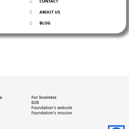
CONTACT
ABOUT US
BLOG
a
For business
B2B
Foundation's website
Foundation's mission