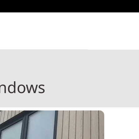
indows