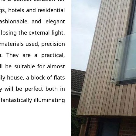
gs, hotels and residential
ashionable and elegant
losing the external light.
materials used, precision
 They are a practical,
ll be suitable for almost
ily house, a block of flats
 will be perfect both in
antastically illuminating