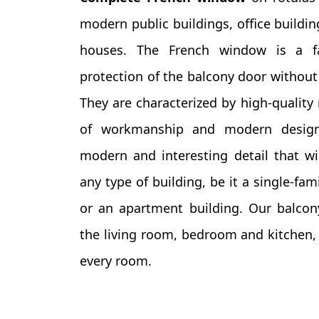
modern public buildings, office buildin
houses. The French window is a f
protection of the balcony door without 
They are characterized by high-quality 
of workmanship and modern design.
modern and interesting detail that wi
any type of building, be it a single-fam
or an apartment building. Our balcony
the living room, bedroom and kitchen, f
every room.