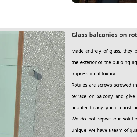
Glass balconies on ro
Made entirely of glass, they
the exterior of the building li
impression of luxury.
Rotules are screws screwed int
terrace or balcony and give
adapted to any type of constru
We do not repeat our solutio
unique. We have a team of qual