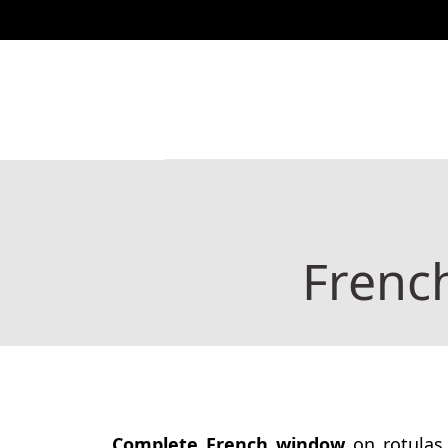
888 444 517
Shop
Catalogs
Charity
Co
Frenc
Complete French window
on rotulas 