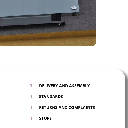
DELIVERY AND ASSEMBLY
STANDARDS
RETURNS AND COMPLAINTS
STORE