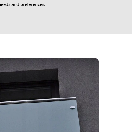
 needs and preferences.