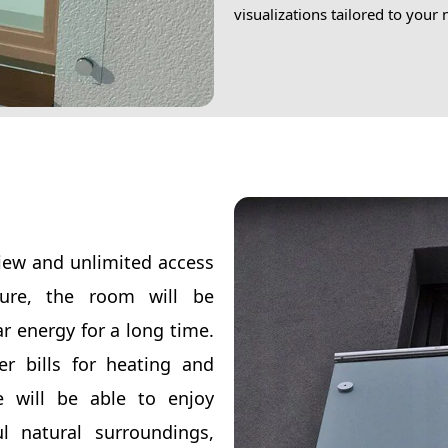
visualizations tailored to your
view and unlimited access
sure, the room will be
r energy for a long time.
r bills for heating and
e will be able to enjoy
l natural surroundings,