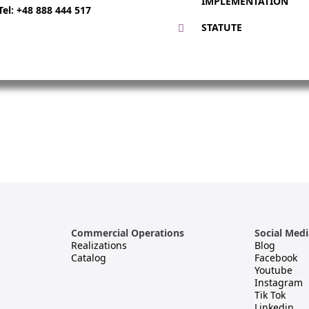
IMPLEMENTATION
Tel: +48 888 444 517
STATUTE
Commercial Operations
Social Medi
Realizations
Blog
Catalog
Facebook
Youtube
Instagram
Tik Tok
s
Linkedin