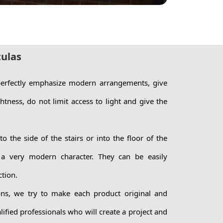
tulas
 perfectly emphasize modern arrangements, give
ghtness, do not limit access to light and give the
o the side of the stairs or into the floor of the
 a very modern character. They can be easily
ction.
ns, we try to make each product original and
ified professionals who will create a project and