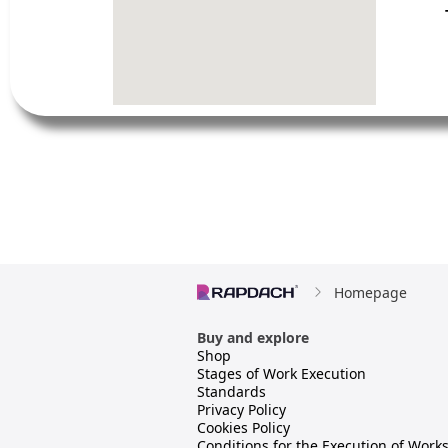
Homepage
Buy and explore
Shop
Stages of Work Execution
Standards
Privacy Policy
Cookies Policy
Conditions for the Execution of Work