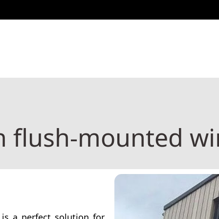
Configurator
ntact
Configurator
Blog
h flush-mounted w
is a perfect solution for