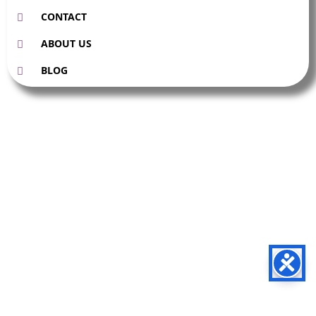
CONTACT
ABOUT US
BLOG