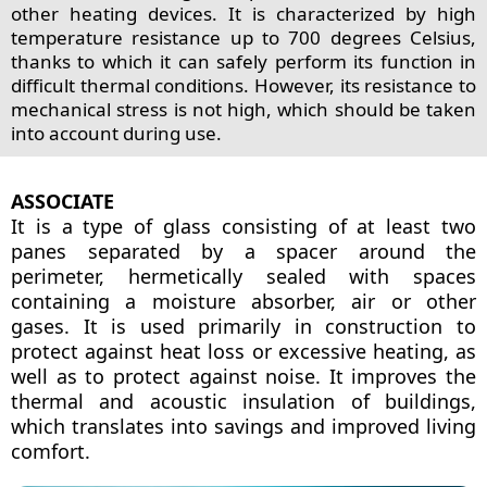
other heating devices. It is characterized by high
temperature resistance up to 700 degrees Celsius,
thanks to which it can safely perform its function in
difficult thermal conditions. However, its resistance to
mechanical stress is not high, which should be taken
into account during use.
ASSOCIATE
It is a type of glass consisting of at least two
panes separated by a spacer around the
perimeter, hermetically sealed with spaces
containing a moisture absorber, air or other
gases. It is used primarily in construction to
protect against heat loss or excessive heating, as
well as to protect against noise. It improves the
thermal and acoustic insulation of buildings,
which translates into savings and improved living
comfort.