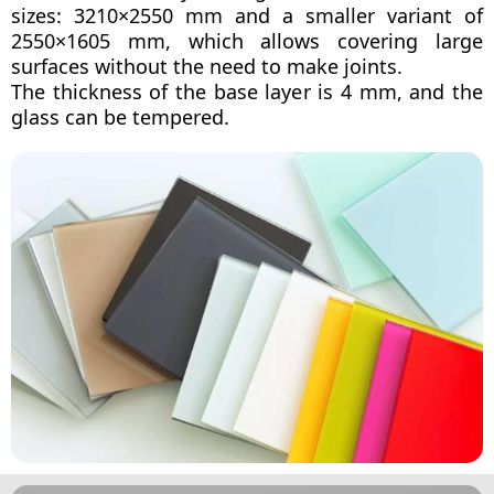
sizes: 3210×2550 mm and a smaller variant of
2550×1605 mm, which allows covering large
surfaces without the need to make joints.
The thickness of the base layer is 4 mm, and the
glass can be tempered.