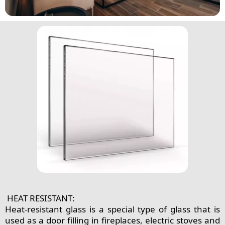
HEAT RESISTANT:
Heat-resistant glass is a special type of glass that is
used as a door filling in fireplaces, electric stoves and