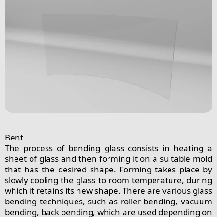
Bent
The process of bending glass consists in heating a
sheet of glass and then forming it on a suitable mold
that has the desired shape. Forming takes place by
slowly cooling the glass to room temperature, during
which it retains its new shape. There are various glass
bending techniques, such as roller bending, vacuum
bending, back bending, which are used depending on