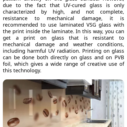
due to the fact that UV-cured glass is only
characterized by high, and not complete,
resistance to mechanical damage, it is
recommended to use laminated VSG glass with
the print inside the laminate. In this way, you can
get a print on glass that is resistant to
mechanical damage and weather conditions,
including harmful UV radiation. Printing on glass
can be done both directly on glass and on PVB
foil, which gives a wide range of creative use of
this technology.