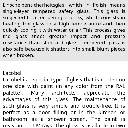
Einscheibensicherheitsglas, which in Polish means
single-layer tempered safety glass. This glass is
subjected to a tempering process, which consists in
heating the glass to a high temperature and then
quickly cooling it with water or air. This process gives
the glass sheet greater impact and pressure
resistance than standard glass. Tempered glass is
also safe because it shatters into small, blunt pieces
when broken.
Lacobel
Lacobel is a special type of glass that is coated on
one side with paint (in any color from the RAL
palette). Many architects appreciate the
advantages of this glass. The maintenance of
such glass is very simple and trouble-free. It is
perfect as a door filling or in the kitchen or
bathroom as a shower screen. The paint is
resistant to UV rays. The glass is available in two