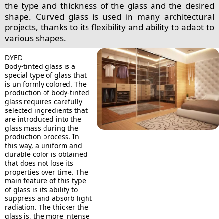
the type and thickness of the glass and the desired
shape. Curved glass is used in many architectural
projects, thanks to its flexibility and ability to adapt to
various shapes.
DYED
Body-tinted glass is a
special type of glass that
is uniformly colored. The
production of body-tinted
glass requires carefully
selected ingredients that
are introduced into the
glass mass during the
production process. In
this way, a uniform and
durable color is obtained
that does not lose its
properties over time. The
main feature of this type
of glass is its ability to
suppress and absorb light
radiation. The thicker the
glass is, the more intense