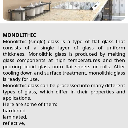
MONOLITHIC
Monolithic (single) glass is a type of flat glass that
consists of a single layer of glass of uniform
thickness. Monolithic glass is produced by melting
glass components at high temperatures and then
pouring liquid glass onto flat sheets or rolls. After
cooling down and surface treatment, monolithic glass
is ready for use.
Monolithic glass can be processed into many different
types of glass, which differ in their properties and
applications.
Here are some of them:
hardened,
laminated,
reflective,