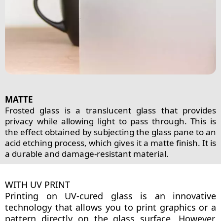
MATTE
Frosted glass is a translucent glass that provides
privacy while allowing light to pass through. This is
the effect obtained by subjecting the glass pane to an
acid etching process, which gives it a matte finish. It is
a durable and damage-resistant material.
WITH UV PRINT
Printing on UV-cured glass is an innovative
technology that allows you to print graphics or a
pattern directly on the glass surface. However,