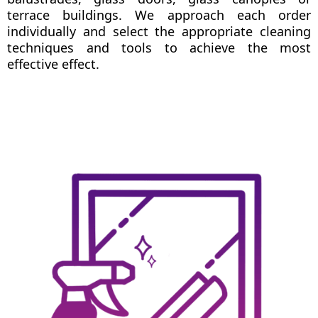
terrace buildings. We approach each order
individually and select the appropriate cleaning
techniques and tools to achieve the most
effective effect.