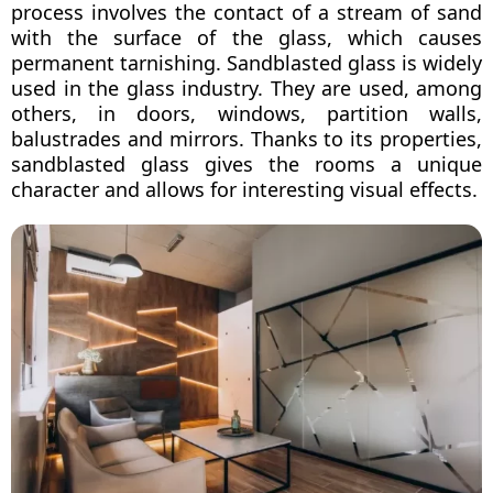
process involves the contact of a stream of sand
with the surface of the glass, which causes
permanent tarnishing. Sandblasted glass is widely
used in the glass industry. They are used, among
others, in doors, windows, partition walls,
balustrades and mirrors. Thanks to its properties,
sandblasted glass gives the rooms a unique
character and allows for interesting visual effects.