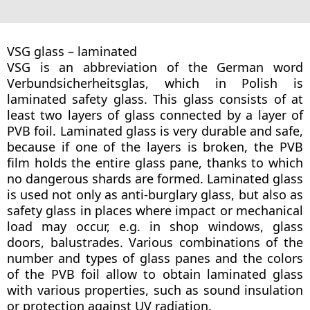
VSG glass – laminated
VSG is an abbreviation of the German word
Verbundsicherheitsglas, which in Polish is
laminated safety glass. This glass consists of at
least two layers of glass connected by a layer of
PVB foil. Laminated glass is very durable and safe,
because if one of the layers is broken, the PVB
film holds the entire glass pane, thanks to which
no dangerous shards are formed. Laminated glass
is used not only as anti-burglary glass, but also as
safety glass in places where impact or mechanical
load may occur, e.g. in shop windows, glass
doors, balustrades. Various combinations of the
number and types of glass panes and the colors
of the PVB foil allow to obtain laminated glass
with various properties, such as sound insulation
or protection against UV radiation.