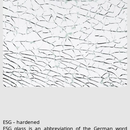
ESG – hardened
ESG glass is an abbreviation of the German word