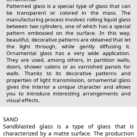
Patterned glass is a special type of glass that can
be transparent or colored in the mass. The
manufacturing process involves rolling liquid glass
between two cylinders, one of which has a special
pattern embossed on the surface. In this way,
beautiful, decorative patterns are obtained that let
the light through, while gently diffusing it.
Ornamental glass has a very wide application.
They are used, among others, in partition walls,
doors, shower cabins or as varnished panels for
walls. Thanks to its decorative patterns and
properties of light transmission, ornamental glass
gives the interior a unique character and allows
you to introduce interesting arrangements and
visual effects.
SAND
Sandblasted glass is a type of glass that is
characterized by a matte surface. The production