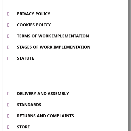
PRIVACY POLICY
COOKIES POLICY
TERMS OF WORK IMPLEMENTATION
STAGES OF WORK IMPLEMENTATION
STATUTE
DELIVERY AND ASSEMBLY
STANDARDS
RETURNS AND COMPLAINTS
STORE