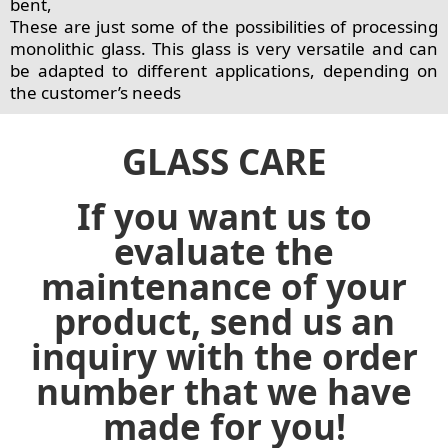
bent,
These are just some of the possibilities of processing
monolithic glass. This glass is very versatile and can
be adapted to different applications, depending on
the customer’s needs
GLASS CARE
If you want us to
evaluate the
maintenance of your
product, send us an
inquiry with the order
number that we have
made for you!