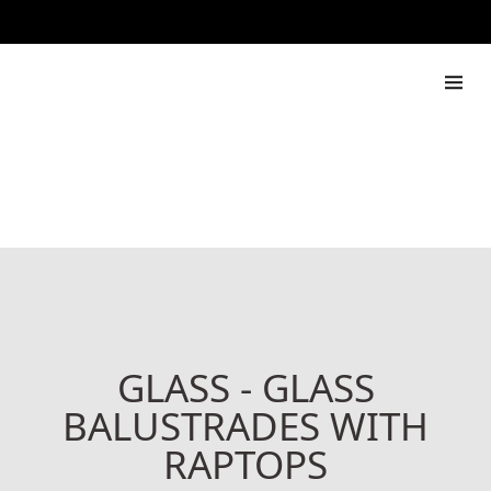
888 444 517
Rapdach
GLASS - GLASS
BALUSTRADES WITH
RAPTOPS