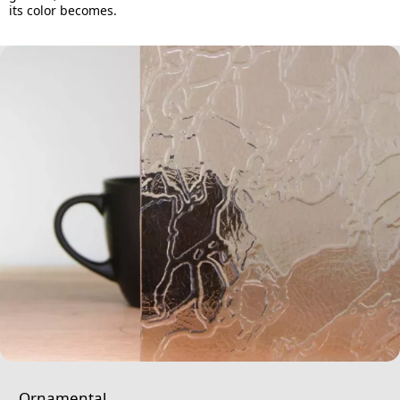
its color becomes.
Ornamental