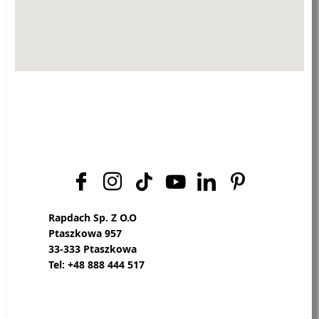
Rapdach Sp. Z O.O
Ptaszkowa 957
33-333 Ptaszkowa
Tel: +48 888 444 517