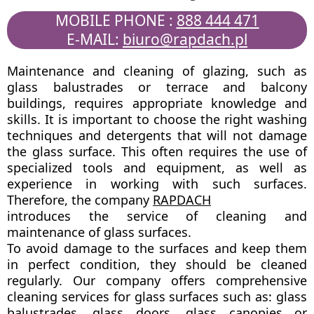
MOBILE PHONE :
888 444 471
E-MAIL:
biuro@rapdach.pl
Maintenance and cleaning of glazing, such as
glass balustrades or terrace and balcony
buildings, requires appropriate knowledge and
skills. It is important to choose the right washing
techniques and detergents that will not damage
the glass surface. This often requires the use of
specialized tools and equipment, as well as
experience in working with such surfaces.
Therefore, the company
RAPDACH
introduces the service of cleaning and
maintenance of glass surfaces.
To avoid damage to the surfaces and keep them
in perfect condition, they should be cleaned
regularly. Our company offers comprehensive
cleaning services for glass surfaces such as: glass
balustrades, glass doors, glass canopies or